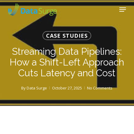
Skip
Menu
to
main
Close
content
Menu
CASE STUDIES
Streaming Data Pipelines:
How a Shift-Left Approach
Cuts Latency and Cost
By
Data Surge
October 27, 2025
No Comments