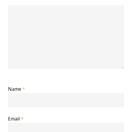
Name
*
Email
*