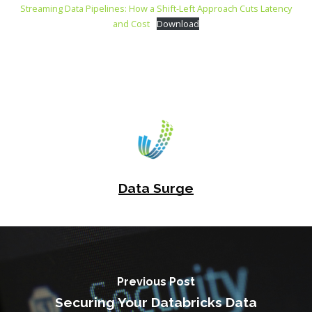
Streaming Data Pipelines: How a Shift-Left Approach Cuts Latency
and Cost
Download
Data Surge
Previous Post
Securing Your Databricks Data