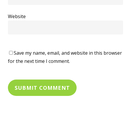
Website
Save my name, email, and website in this browser
for the next time I comment.