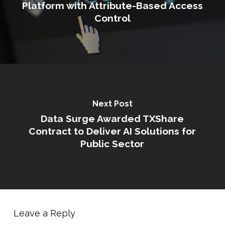
Platform with Attribute-Based Access
Control
Next Post
Data Surge Awarded TXShare
Contract to Deliver AI Solutions for
Public Sector
Leave a Reply