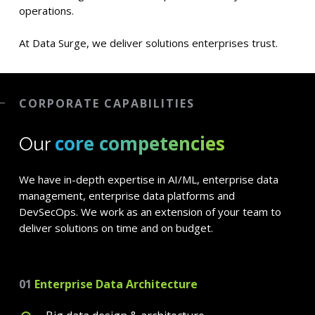
operations.
At Data Surge, we deliver solutions enterprises trust.
CORPORATE CAPABILITIES
core competencies
Our
We have in-depth expertise in AI/ML, enterprise data
management, enterprise data platforms and
DevSecOps. We work as an extension of your team to
deliver solutions on time and on budget.
01
Enterprise Data Architecture