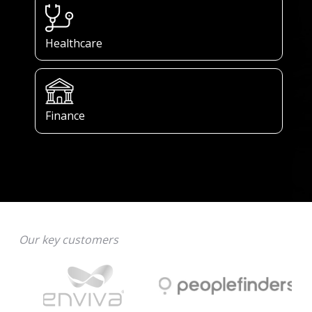
Healthcare
Finance
Our key customers