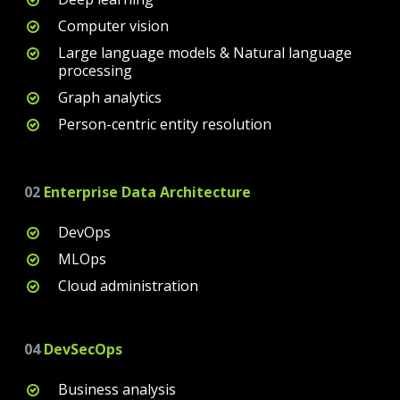
Computer vision
Large language models & Natural language
processing
Graph analytics
Person-centric entity resolution
02
Enterprise Data Architecture
DevOps
MLOps
Cloud administration
04
DevSecOps
Business analysis