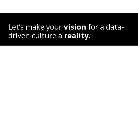
Let’s make your
vision
for a data-
driven culture a
reality.
Get Started
What we do?
A
I
/
M
L
I
n
n
o
v
a
t
i
o
n
E
n
t
e
r
p
r
i
s
e
D
a
t
a
M
a
n
a
g
e
m
e
n
t
E
n
t
e
r
p
r
i
s
e
D
a
t
a
P
l
a
t
f
o
r
m
s
D
e
v
S
e
c
O
p
s