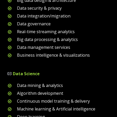
Big data design & architecture
Data security & privacy
Data integration/migration
Data governance
Real-time streaming analytics
Big data processing & analytics
Data management services
Business intelligence & visualizations
03
Data Science
Data mining & analytics
Algorithm development
Continuous model training & delivery
Machine learning & Artificial intelligence
Deep learning