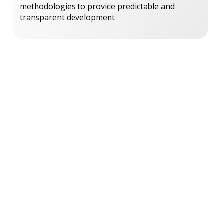
methodologies to provide predictable and
transparent development