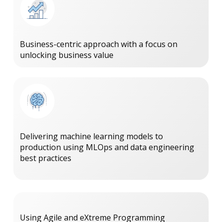
Business-centric approach with a focus on
unlocking business value
Delivering machine learning models to
production using MLOps and data engineering
best practices
Using Agile and eXtreme Programming