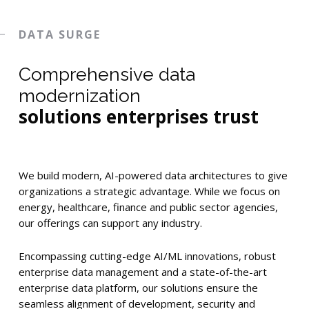
DATA SURGE
Comprehensive data
modernization
solutions enterprises trust
We build modern, AI-powered data architectures to give
organizations a strategic advantage. While we focus on
energy, healthcare, finance and public sector agencies,
our offerings can support any industry.
Encompassing cutting-edge AI/ML innovations, robust
enterprise data management and a state-of-the-art
enterprise data platform, our solutions ensure the
seamless alignment of development, security and