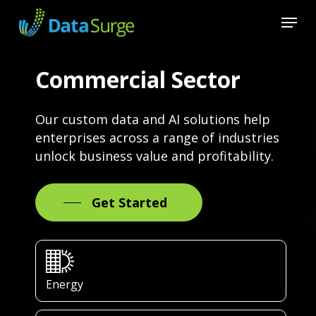
Skip
Menu
to
main
Close
content
Menu
Commercial Sector
Our custom data and AI solutions help
enterprises across a range of industries
unlock business value and profitability.
Get Started
Energy