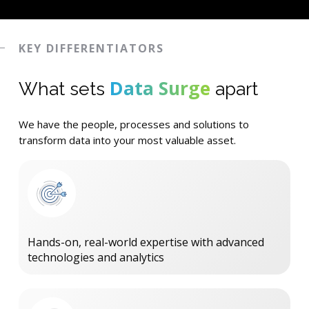
KEY DIFFERENTIATORS
Data Surge
What sets
apart
We have the people, processes and solutions to
transform data into your most valuable asset.
Hands-on, real-world expertise with advanced
technologies and analytics