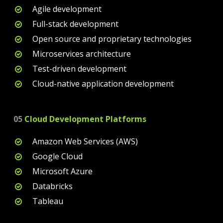
Agile development
Full-stack development
Open source and proprietary technologies
Microservices architecture
Test-driven development
Cloud-native application development
05
Cloud Development Platforms
Amazon Web Services (AWS)
Google Cloud
Microsoft Azure
Databricks
Tableau