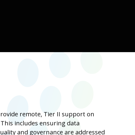
ovide remote, Tier II support on
 This includes ensuring data
quality and governance are addressed