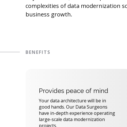
complexities of data modernization s
business growth.
BENEFITS
Provides peace of mind
Your data architecture will be in
good hands. Our Data Surgeons
have in-depth experience operating
large-scale data modernization
projects.