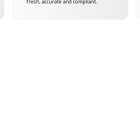
fresh, accurate and compliant.