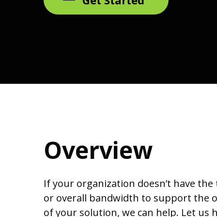
Overview
If your organization doesn’t have the
or overall bandwidth to support the
of your solution, we can help. Let us 