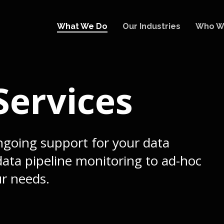
What We Do
Our Industries
Who W
ervices
going support for your data
ata pipeline monitoring to ad-hoc
ur needs.