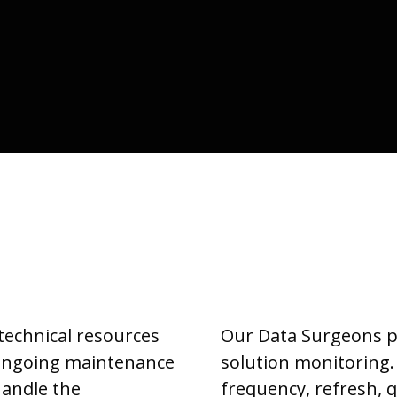
 technical resources
Our Data Surgeons pr
 ongoing maintenance
solution monitoring.
handle the
frequency, refresh, 