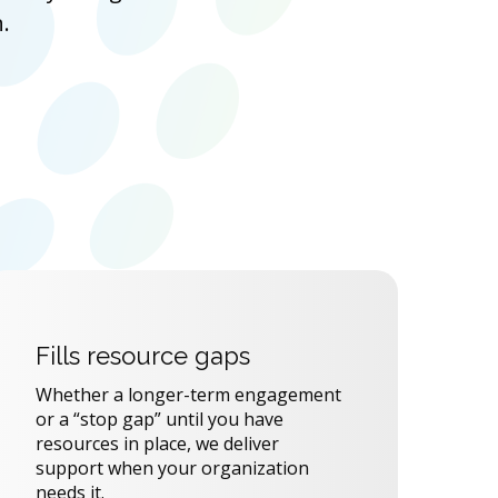
.
Fills resource gaps
Whether a longer-term engagement
or a “stop gap” until you have
resources in place, we deliver
support when your organization
needs it.