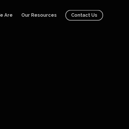
e Are
Our Resources
Contact Us