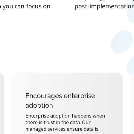
o you can focus on
post-implementation
Encourages enterprise
adoption
Enterprise adoption happens when
there is trust in the data. Our
managed services ensure data is