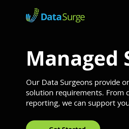
Skip
to
main
content
Managed S
Our Data Surgeons provide on
solution requirements. From d
reporting, we can support yo
Get Started