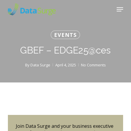
Skip
Menu
to
main
Close
content
Menu
EVENTS
GBEF – EDGE25@ces
By
Data Surge
April 4, 2025
No Comments
Join Data Surge and your business executive