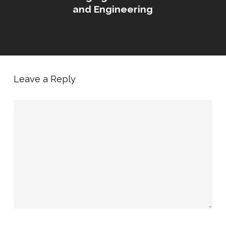
and Engineering
Leave a Reply