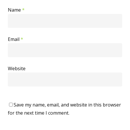
Name
*
Email
*
Website
Save my name, email, and website in this browser
for the next time I comment.