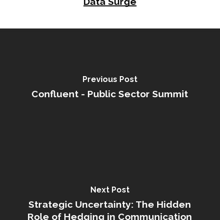
Data Surge
Previous Post
Confluent - Public Sector Summit
Next Post
Strategic Uncertainty: The Hidden
Role of Hedging in Communication