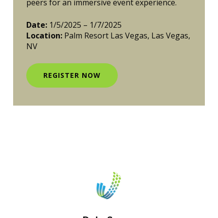
peers for an immersive event experience.
Date:
1/5/2025 – 1/7/2025
Location:
Palm Resort Las Vegas, Las Vegas,
NV
REGISTER NOW